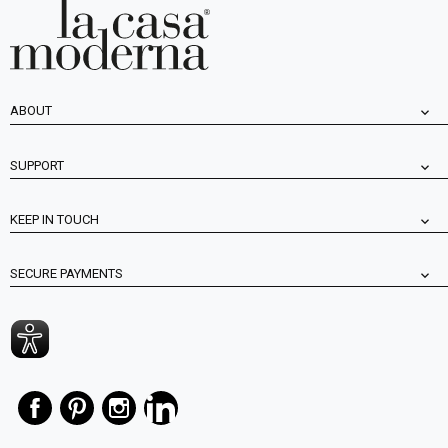
ABOUT
SUPPORT
KEEP IN TOUCH
SECURE PAYMENTS