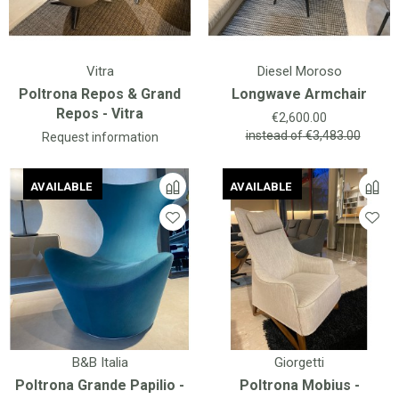
Vitra
Diesel Moroso
Poltrona Repos & Grand
Longwave Armchair
Repos - Vitra
Price
€2,600.00
instead of
€3,483.00
Request information
AVAILABLE
AVAILABLE
AVAILABLE
AVAILABLE
B&B Italia
Giorgetti
Poltrona Grande Papilio -
Poltrona Mobius -