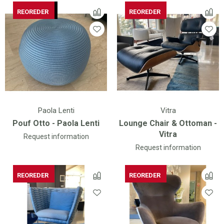
AVAILABLE
REOREDER
REOREDER
Paola Lenti
Vitra
Pouf Otto - Paola Lenti
Lounge Chair & Ottoman -
Vitra
Request information
Request information
REOREDER
REOREDER