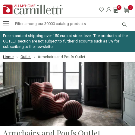
0
0

Free standard shipping over 150 euro at street level. The products of the
OUTLET section are not subject to further discounts such as 5% for
subscribing to the newsletter.
Home
Outlet
Armchairs and Poufs Outlet
Armchairs and Poufs Outlet