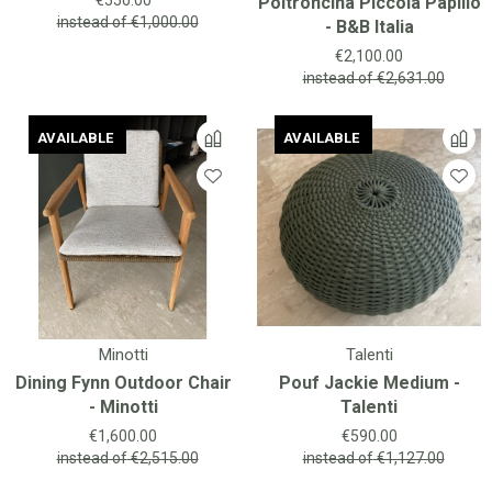
Poltroncina Piccola Papilio
instead of
€1,000.00
- B&B Italia
Price
€2,100.00
instead of
€2,631.00
AVAILABLE
AVAILABLE
AVAILABLE
AVAILABLE
Minotti
Talenti
Dining Fynn Outdoor Chair
Pouf Jackie Medium -
- Minotti
Talenti
Price
Price
€1,600.00
€590.00
instead of
€2,515.00
instead of
€1,127.00