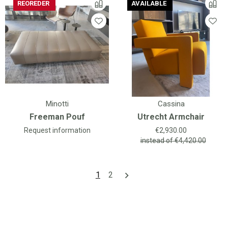
REOREDER
AVAILABLE
AVAILABLE
Minotti
Cassina
Freeman Pouf
Utrecht Armchair
Price
Request information
€2,930.00
instead of
€4,420.00
1
2
