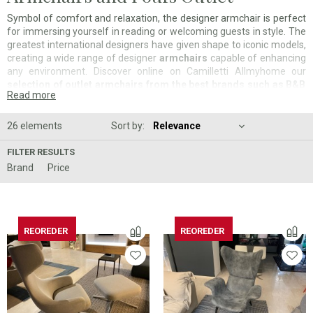
Symbol of comfort and relaxation, the designer armchair is perfect
for immersing yourself in reading or welcoming guests in style. The
greatest international designers have given shape to iconic models,
creating a wide range of designer
armchairs
capable of enhancing
any environment. Discover online on Camilletti Allmyhome our
selection of outlet armchairs from the best brands such as B&B
Read more
Italia, Poliform, Cassina and Vitra, on display in our showrooms
in Sassoferrato, Ancona and Pesaro
. Take advantage and
save
up to 60% on iconic and contemporary models
. Would you like
26 elements
Sort by:
personalized advice? Contact our interior designers to receive a
free consultation for the design of your environments.
FILTER RESULTS
Brand
Price
REOREDER
REOREDER
REOREDER