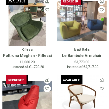
AVAILABLE
AVAILABLE
AVAILABLE
REOREDER
AVAILABLE
REOREDER
Riflessi
B&B Italia
Poltrona Meghan - Riflessi
Le Bambole Armchair
Price
Price
€1,060.20
€3,770.00
instead of
€1,720.20
instead of
€4,717.00
AVAILABLE
REOREDER
AVAILABLE
AVAILABLE