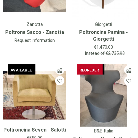
Zanotta
Giorgetti
Poltrona Sacco - Zanotta
Poltroncina Pamina -
Giorgetti
Request information
Price
€1,470.00
instead of
€2,735.93
AVAILABLE
AVAILABLE
AVAILABLE
REOREDER
AVAILABLE
REOREDER
Poltroncina Seven - Salotti
B&B Italia
Price
€550.00