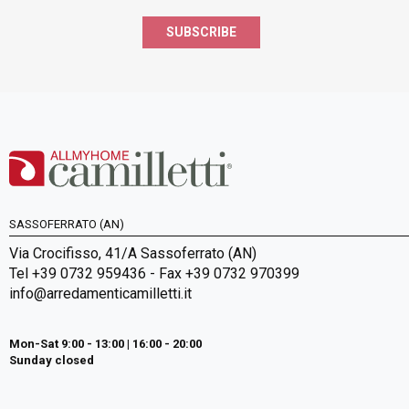
SUBSCRIBE
SASSOFERRATO (AN)
Via Crocifisso, 41/A Sassoferrato (AN)
Tel +39 0732 959436 - Fax +39 0732 970399
info@arredamenticamilletti.it
Mon-Sat 9:00 - 13:00 | 16:00 - 20:00
Sunday closed