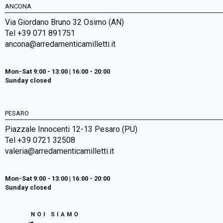
ANCONA
Via Giordano Bruno 32 Osimo (AN)
Tel +39 071 891751
ancona@arredamenticamilletti.it
Mon-Sat 9:00 - 13:00 | 16:00 - 20:00
Sunday closed
PESARO
Piazzale Innocenti 12-13 Pesaro (PU)
Tel +39 0721 32508
valeria@arredamenticamilletti.it
Mon-Sat 9:00 - 13:00 | 16:00 - 20:00
Sunday closed