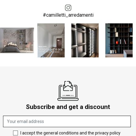
#camilletti_arredamenti
Subscribe and get a discount
I accept the general conditions and the privacy policy