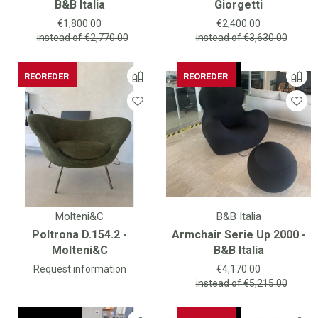
B&B Italia
Giorgetti
Price
Price
€1,800.00
€2,400.00
instead of
€2,770.00
instead of
€3,630.00
REOREDER
AVAILABLE
REOREDER
AVAILABLE
REOREDER
Molteni&C
B&B Italia
Poltrona D.154.2 -
Armchair Serie Up 2000 -
Molteni&C
B&B Italia
Price
Request information
€4,170.00
instead of
€5,215.00