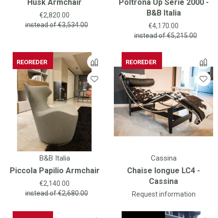
Husk Armchair
Poltrona Up Serie 2000 -
B&B Italia
Price
€2,820.00
Price
instead of
€3,534.00
€4,170.00
instead of
€5,215.00
REOREDER
REOREDER
REOREDER
B&B Italia
Cassina
Piccola Papilio Armchair
Chaise longue LC4 -
Cassina
Price
€2,140.00
instead of
€2,680.00
Request information