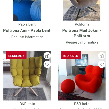
Paola Lenti
Poliform
Poltrona Ami - Paola Lenti
Poltrona Mad Joker -
Poliform
Request information
Request information
REOREDER
REOREDER
REOREDER
REOREDER
B&B Italia
B&B Italia